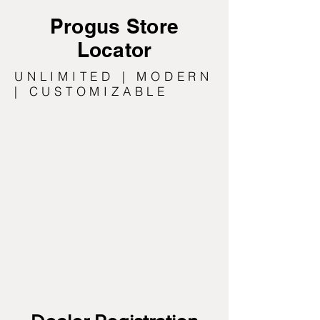
Progus Store
Locator
UNLIMITED | MODERN
| CUSTOMIZABLE